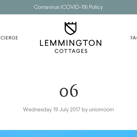
Cornavirus (COVID-19) Policy
CIERGE
FA
06
Wednesday 19 July 2017 by unionroom