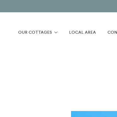
OUR COTTAGES
LOCAL AREA
CON