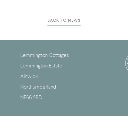
BACK TO NEWS
Lemmington Cottages
Lemmington Estate
Alnwick
Northumberland
NE66 2BD