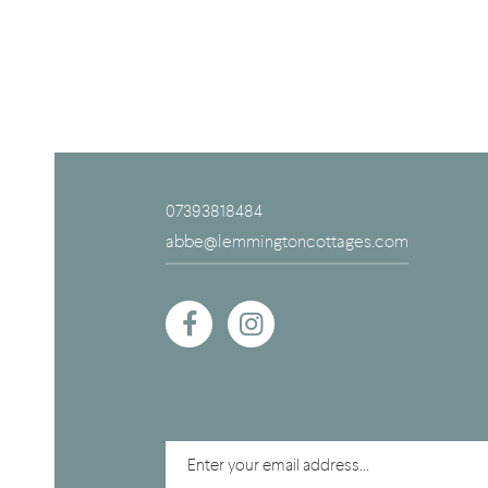
07393818484
abbe@lemmingtoncottages.com