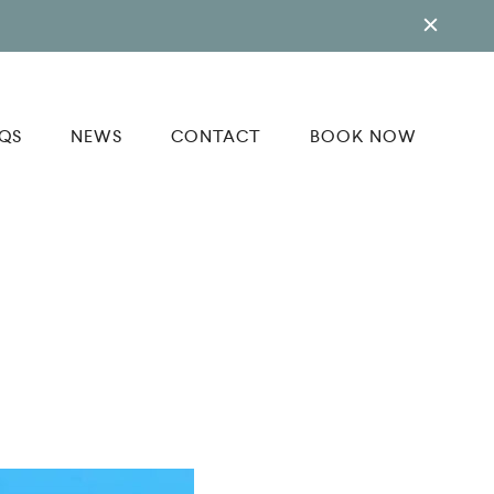
QS
NEWS
CONTACT
BOOK NOW