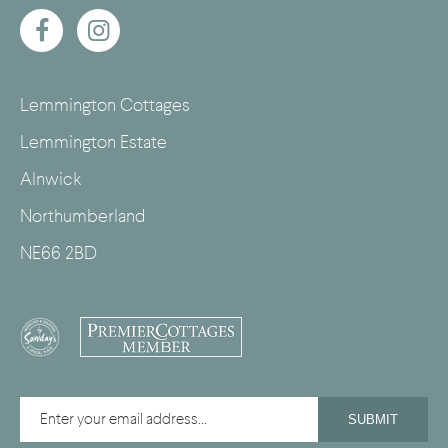
Lemmington Cottages
Lemmington Estate
Alnwick
Northumberland
NE66 2BD