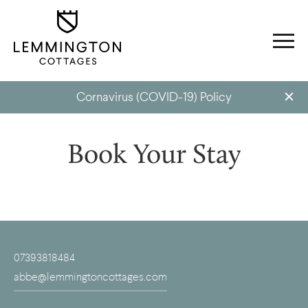
Cornavirus (COVID-19) Policy
Book Your Stay
07393818484
abbe@lemmingtoncottages.com