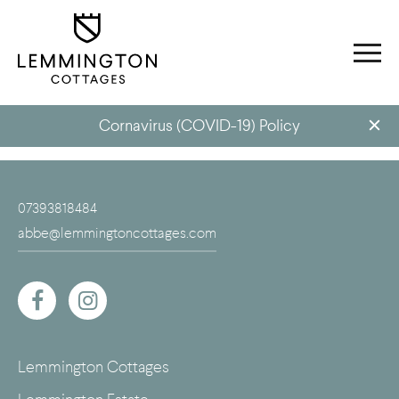
Cornavirus (COVID-19) Policy
07393818484
abbe@lemmingtoncottages.com
Lemmington Cottages