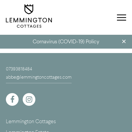
Cornavirus (COVID-19) Policy
07393818484
abbe@lemmingtoncottages.com
Lemmington Cottages