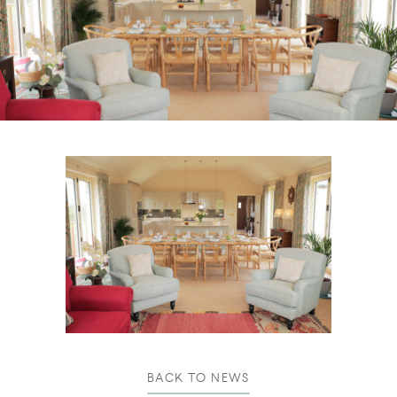
BACK TO NEWS