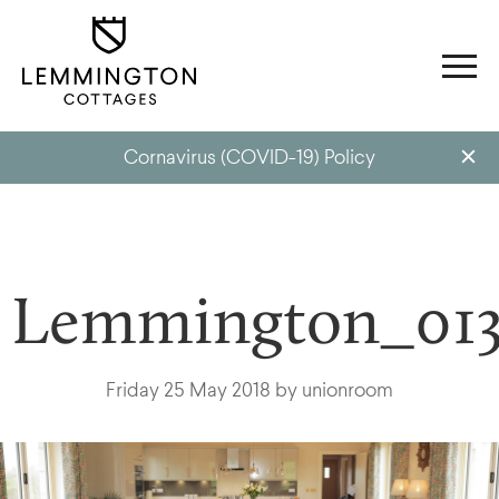
Cornavirus (COVID-19) Policy
Lemmington_013
Friday 25 May 2018 by unionroom