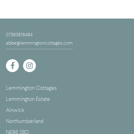
07393818484
abbe@lemmingtoncottages.com
Lemmington Cottages
Lemmington Estate
Alnwick
Northumberland
NE66 2BD