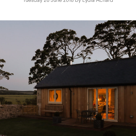
Tuesday 26 June 2018 by Lydia Achard