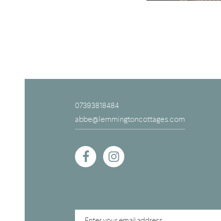
07393818484
abbe@lemmingtoncottages.com