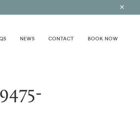
QS
NEWS
CONTACT
BOOK NOW
9475-