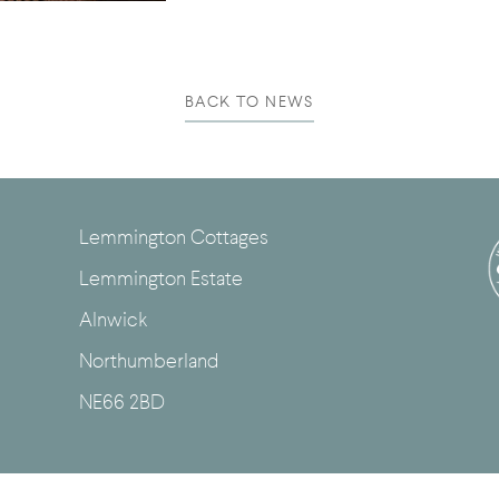
BACK TO NEWS
Lemmington Cottages
Lemmington Estate
Alnwick
Northumberland
NE66 2BD