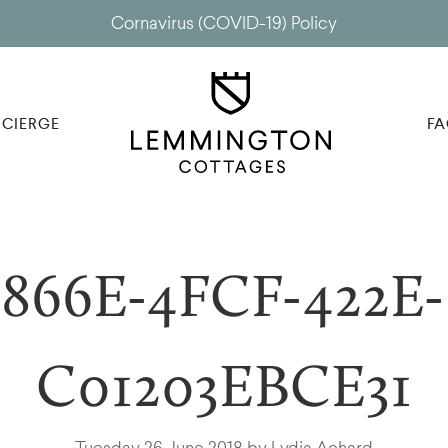
Cornavirus (COVID-19) Policy
CIERGE
FA
866E-4FCF-422E-
C01203EBCE31