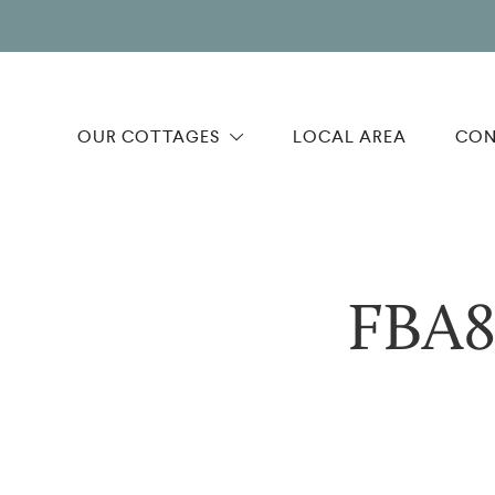
OUR COTTAGES
LOCAL AREA
CON
FBA8