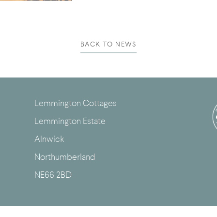
BACK TO NEWS
Lemmington Cottages
Lemmington Estate
Alnwick
Northumberland
NE66 2BD