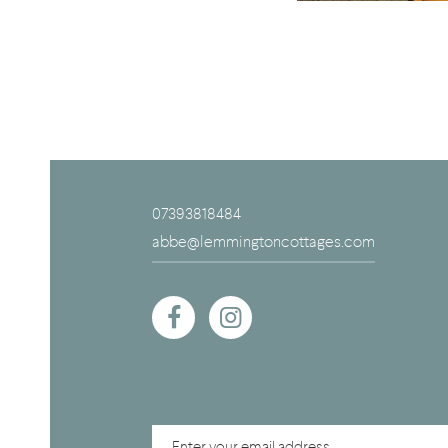
07393818484
abbe@lemmingtoncottages.com