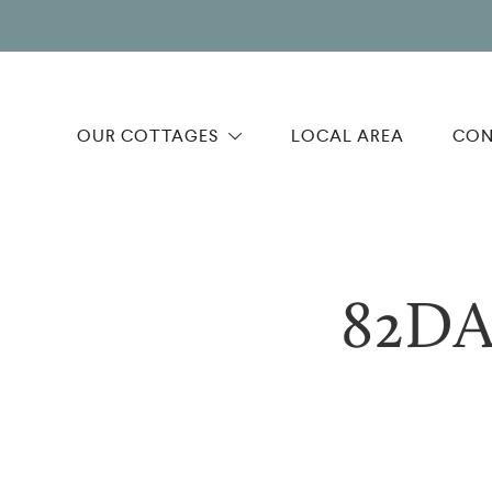
OUR COTTAGES
LOCAL AREA
CON
82DA