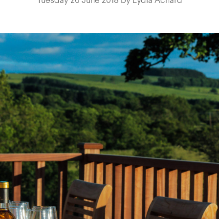
Tuesday 26 June 2018 by Lydia Achard