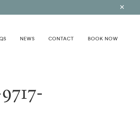
QS
NEWS
CONTACT
BOOK NOW
9717-