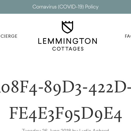
Cornavirus (COVID-19) Policy
CIERGE
FA
08F4-89D3-422D-
FE4E3F95D9E4