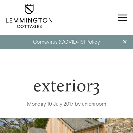
Cornavirus (COVID-19) Policy
exterior3
Monday 10 July 2017 by unionroom