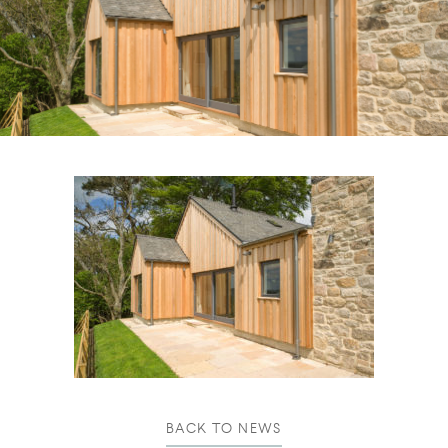
BACK TO NEWS