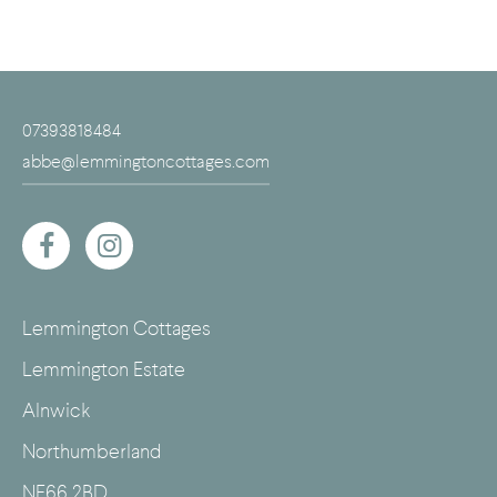
07393818484
abbe@lemmingtoncottages.com
Lemmington Cottages
Lemmington Estate
Alnwick
Northumberland
NE66 2BD