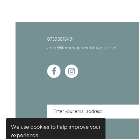
07393818484
abbe@lemmingtoncottages.com
We use cookies to help improve your
experience.