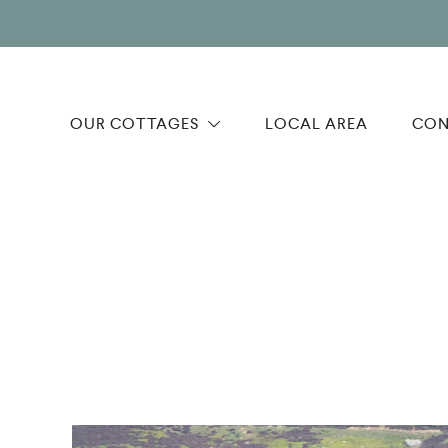
OUR COTTAGES
LOCAL AREA
CON