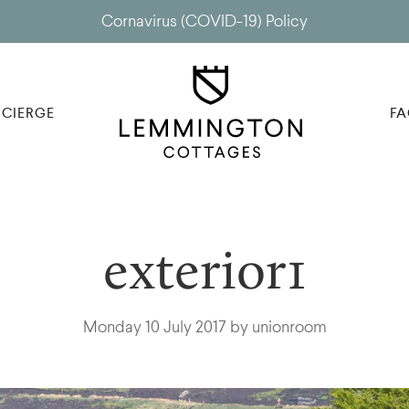
Cornavirus (COVID-19) Policy
CIERGE
FA
exterior1
Monday 10 July 2017 by unionroom