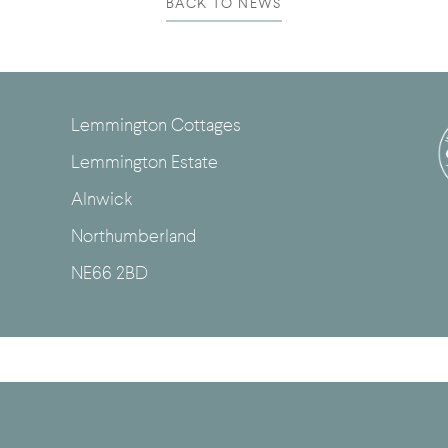
BACK TO NEWS
Lemmington Cottages
Lemmington Estate
Alnwick
Northumberland
NE66 2BD