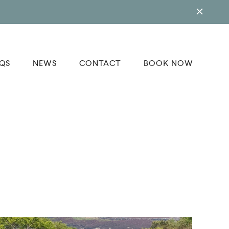
QS
NEWS
CONTACT
BOOK NOW