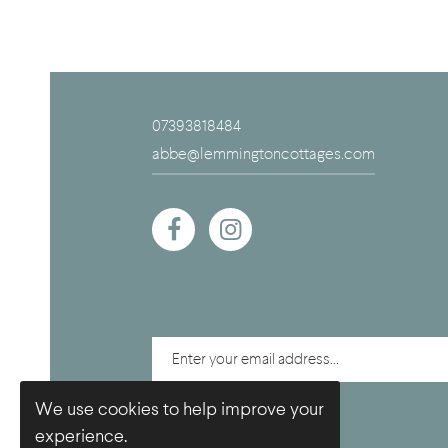
07393818484
abbe@lemmingtoncottages.com
We use cookies to help improve your
experience.