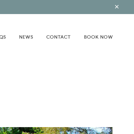
QS
NEWS
CONTACT
BOOK NOW