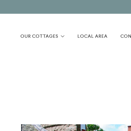
OUR COTTAGES
LOCAL AREA
CON