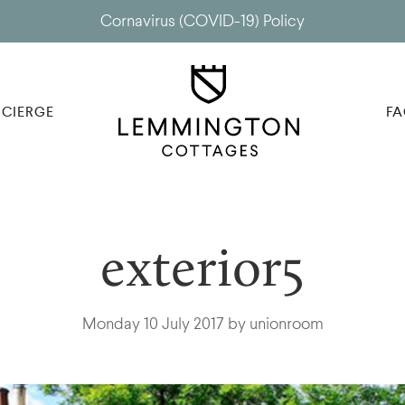
Cornavirus (COVID-19) Policy
CIERGE
FA
exterior5
Monday 10 July 2017 by unionroom