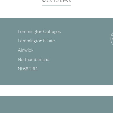
BACK TO NEWS
Lemmington Cottages
Lemmington Estate
Alnwick
Northumberland
NE66 2BD