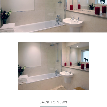
BACK TO NEWS