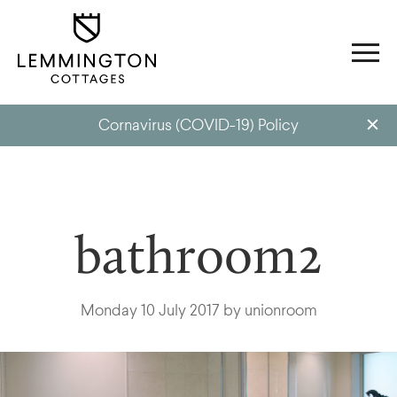
Cornavirus (COVID-19) Policy
bathroom2
Monday 10 July 2017 by unionroom