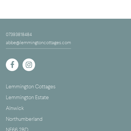
07393818484
abbe@lemmingtoncottages.com
Lemmington Cottages
Lemmington Estate
Alnwick
Northumberland
NE66 2BD