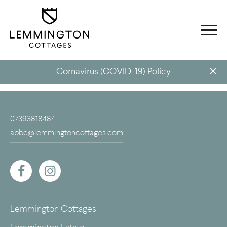
Cornavirus (COVID-19) Policy
07393818484
abbe@lemmingtoncottages.com
Lemmington Cottages