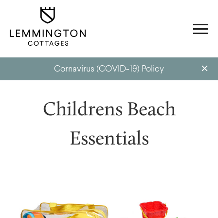
Cornavirus (COVID-19) Policy
Childrens Beach
Essentials