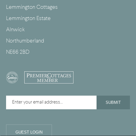
Lemmington Cottages
Lemmington Estate
Alnwick
Northumberland
NE66 2BD
GUEST LOGIN