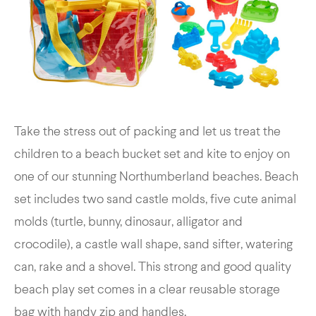
Take the stress out of packing and let us treat the
children to a beach bucket set and kite to enjoy on
one of our stunning Northumberland beaches. Beach
set includes two sand castle molds, five cute animal
molds (turtle, bunny, dinosaur, alligator and
crocodile), a castle wall shape, sand sifter, watering
can, rake and a shovel. This strong and good quality
beach play set comes in a clear reusable storage
bag with handy zip and handles.