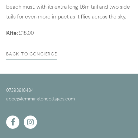
beach must, with its extra long 1.6m tail and two side
tails for even more impact as it flies across the sky.
Kite:
£18.00
BACK TO CONCIERGE
07393818484
abbe@lemmingtoncottages.com