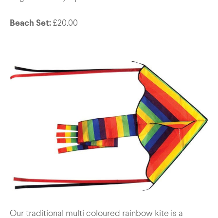
Beach Set:
£20.00
Our traditional multi coloured rainbow kite is a