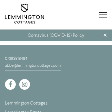
Cornavirus (COVID-19) Policy
07393818484
abbe@lemmingtoncottages.com
Lemmington Cottages