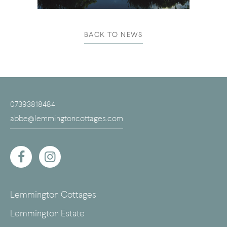
BACK TO NEWS
07393818484
abbe@lemmingtoncottages.com
Lemmington Cottages
Lemmington Estate