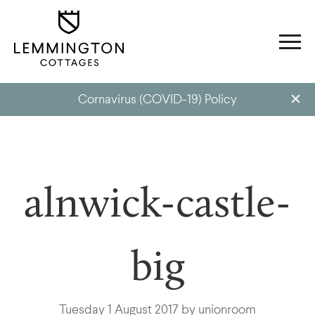
Cornavirus (COVID-19) Policy
alnwick-castle-
big
Tuesday 1 August 2017 by unionroom